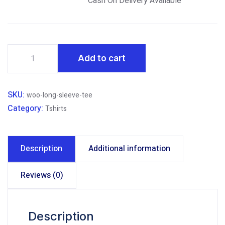
Cash On Delivery
Available
That
Add to cart
will
Essays
Change
SKU:
woo-long-sleeve-tee
Way
Category:
Tshirts
you
Think
quantity
Description
Additional information
Reviews (0)
Description