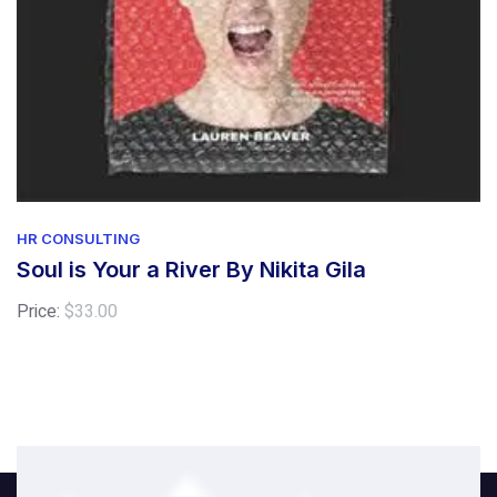
HR CONSULTING
Soul is Your a River By Nikita Gila
Price:
$
33.00