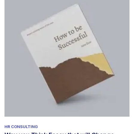
HR CONSULTING