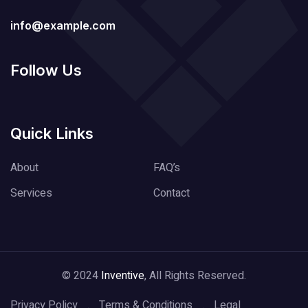
info@example.com
Follow Us
Quick Links
About
FAQ’s
Services
Contact
© 2024
Inventive
, All Rights Reserved.
Privacy Policy
Terms & Conditions
Legal