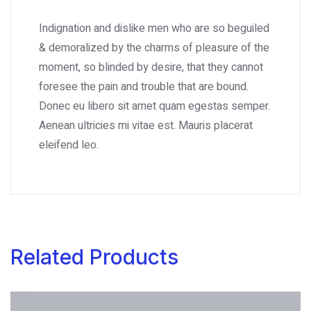
Indignation and dislike men who are so beguiled
& demoralized by the charms of pleasure of the
moment, so blinded by desire, that they cannot
foresee the pain and trouble that are bound.
Donec eu libero sit amet quam egestas semper.
Aenean ultricies mi vitae est. Mauris placerat
eleifend leo.
Related Products