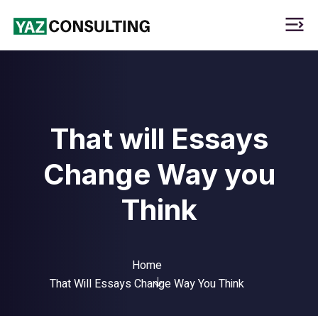
That will Essays
Change Way you
Think
Home
That Will Essays Change Way You Think