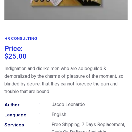
HR CONSULTING
Price:
$
25.00
Indignation and dislike men who are so beguiled &
demoralized by the charms of pleasure of the moment, so
blinded by desire, that they cannot foresee the pain and
trouble that are bound.
:
Jacob Leonardo
Author
:
English
Language
:
Free Shipping, 7 Days Replacement,
Services