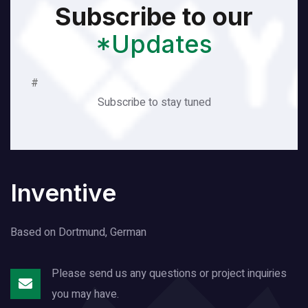
Subscribe to our
*Updates
#
Subscribe to stay tuned
Inventive
Based on Dortmund, German
Please send us any questions or project
inquiries
you may have.