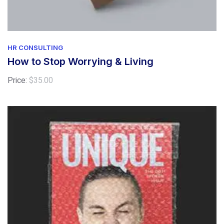
HR CONSULTING
How to Stop Worrying & Living
Price:
$
35.00