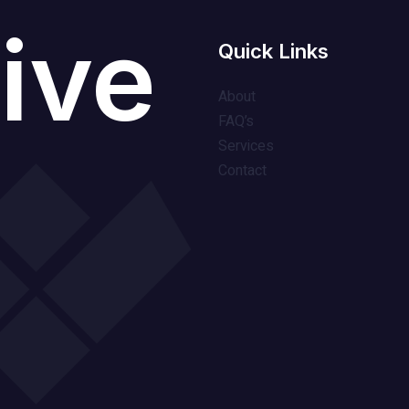
ive
Quick Links
About
FAQ’s
Services
Contact