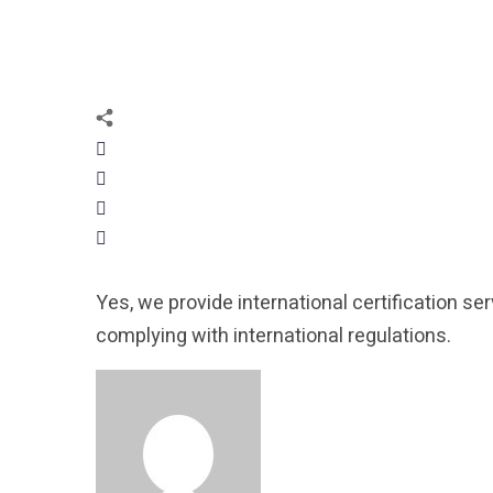
Yes, we provide international certification se
complying with international regulations.