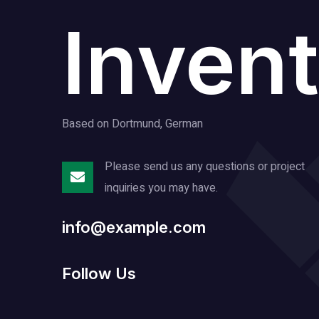
Invent
Based on Dortmund, German
Please send us any questions or project
inquiries you may have.
info@example.com
Follow Us