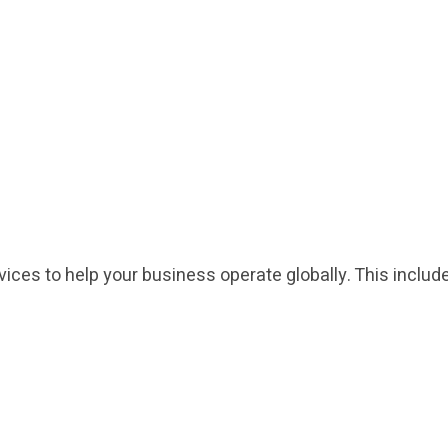
rvices to help your business operate globally. This inclu