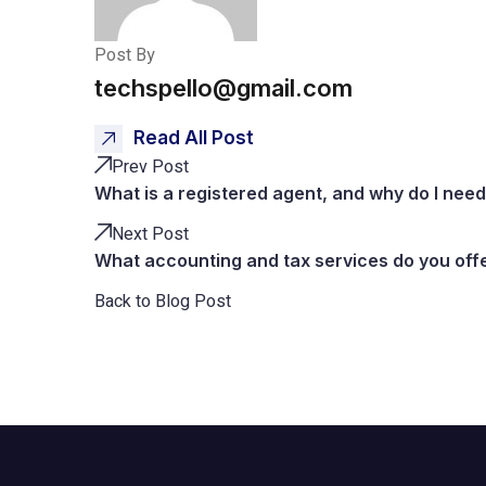
Post By
techspello@gmail.com
Read All Post
Prev Post
What is a registered agent, and why do I nee
Next Post
What accounting and tax services do you off
Back to Blog Post