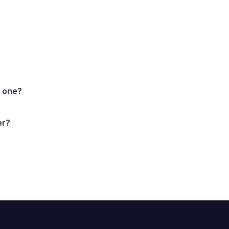
d one?
er?