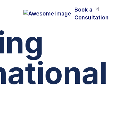
Book a
Consultation
ing
national