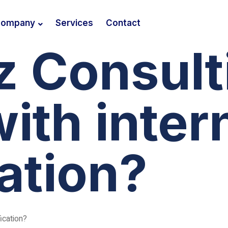
ompany
Services
Contact
z Consult
with inter
cation?
ication?