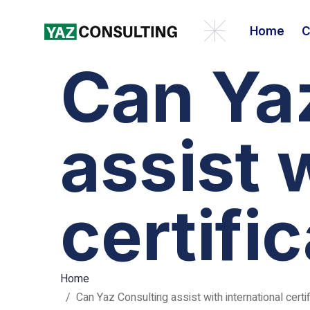
Home
C
Can Ya
assist 
certifi
Home
Can Yaz Consulting assist with international certif