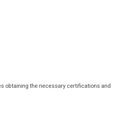
des obtaining the necessary certifications and